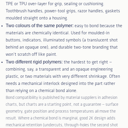
TPE or TPU over-layer for grip, sealing or cushioning.
Toothbrush handles, power-tool grips, razor handles, gaskets
moulded straight onto a housing.
Two colours of the same polymer:
easy to bond because the
materials are chemically identical. Used for moulded-in
buttons, indicators, illuminated symbols (a translucent shot
behind an opaque one), and durable two-tone branding that
won’t scratch off like paint.
Two different rigid polymers:
the hardest to get right —
combining, say, a transparent and an opaque engineering
plastic, or two materials with very different shrinkage. Often
needs a mechanical interlock designed into the part rather
than relying on a chemical bond alone.
Bond compatibility is published by material suppliers in adhesion
charts, but charts are a starting point, not a guarantee — surface
geometry, gate position and process temperatures all move the
result. Where a chemical bond is marginal, good 2K design adds
mechanical retention (undercuts, through-holes the second shot