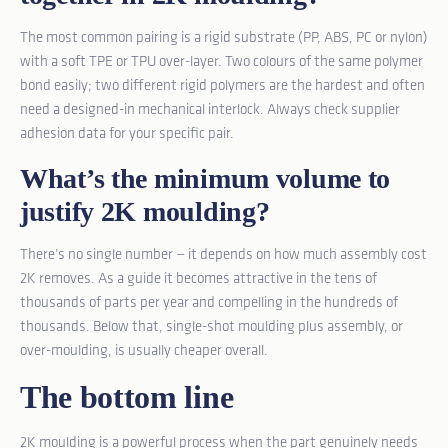
The most common pairing is a rigid substrate (PP, ABS, PC or nylon)
with a soft TPE or TPU over-layer. Two colours of the same polymer
bond easily; two different rigid polymers are the hardest and often
need a designed-in mechanical interlock. Always check supplier
adhesion data for your specific pair.
What’s the minimum volume to
justify 2K moulding?
There’s no single number — it depends on how much assembly cost
2K removes. As a guide it becomes attractive in the tens of
thousands of parts per year and compelling in the hundreds of
thousands. Below that, single-shot moulding plus assembly, or
over-moulding, is usually cheaper overall.
The bottom line
2K moulding is a powerful process when the part genuinely needs