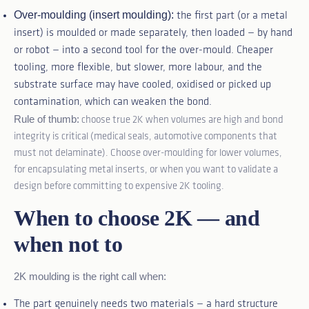
Over-moulding (insert moulding):
the first part (or a metal
insert) is moulded or made separately, then loaded — by hand
or robot — into a second tool for the over-mould. Cheaper
tooling, more flexible, but slower, more labour, and the
substrate surface may have cooled, oxidised or picked up
contamination, which can weaken the bond.
Rule of thumb:
choose true 2K when volumes are high and bond
integrity is critical (medical seals, automotive components that
must not delaminate). Choose over-moulding for lower volumes,
for encapsulating metal inserts, or when you want to validate a
design before committing to expensive 2K tooling.
When to choose 2K — and
when not to
2K moulding is the right call when:
The part genuinely needs two materials — a hard structure