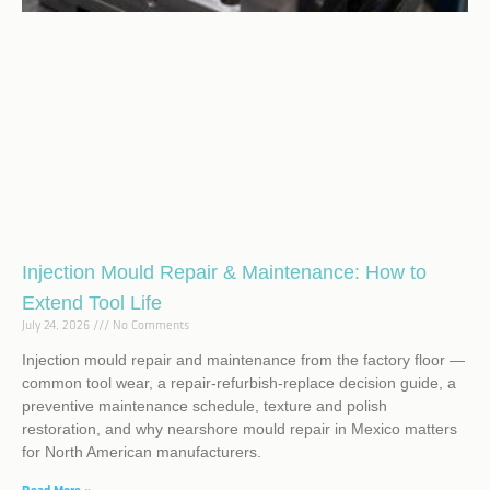
Injection Mould Repair & Maintenance: How to
Extend Tool Life
July 24, 2026
No Comments
Injection mould repair and maintenance from the factory floor —
common tool wear, a repair-refurbish-replace decision guide, a
preventive maintenance schedule, texture and polish
restoration, and why nearshore mould repair in Mexico matters
for North American manufacturers.