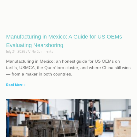
Manufacturing in Mexico: A Guide for US OEMs
Evaluating Nearshoring
July 24, 2026
No Comments
Manufacturing in Mexico: an honest guide for US OEMs on
tariffs, USMCA, the Querétaro cluster, and where China still wins
— from a maker in both countries.
Read More »