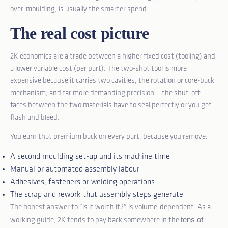
over-moulding, is usually the smarter spend.
The real cost picture
2K economics are a trade between a higher fixed cost (tooling) and
a lower variable cost (per part). The two-shot tool is more
expensive because it carries two cavities, the rotation or core-back
mechanism, and far more demanding precision — the shut-off
faces between the two materials have to seal perfectly or you get
flash and bleed.
You earn that premium back on every part, because you remove:
A second moulding set-up and its machine time
Manual or automated assembly labour
Adhesives, fasteners or welding operations
The scrap and rework that assembly steps generate
The honest answer to “is it worth it?” is volume-dependent. As a
tens of
working guide, 2K tends to pay back somewhere in the