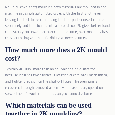
No. In 2K (two-shot) moulding both materials are moulded in one
machine in a single automated cycle, with the first shot never
leaving the tool. In over-moulding the first part or insert is made
separately and then loaded into a second tool. 2K gives better bond
consistency and lower per-part cost at volume; over-moulding has
cheaper tooling and more flexibility at lower volumes.
How much more does a 2K mould
cost?
Typically 40–80% more than an equivalent single-shot tool,
because it carries two cavities, a rotation or core-back mechanism,
and tighter precision on the shut-off faces. The premium is
recovered through removed assembly and secondary operations,
so whether it’s worth it depends on your annual volume.
Which materials can be used
together in 2K moulding?