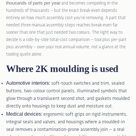
thousands of parts per year
and becomes compelling in the
hundreds of thousands — but the exact break-even depends
entirely on how much assembly cost you’re removing. A part that
needed three manual assembly steps reaches break-even far
sooner than one that just needed two colours. The right way to
decide is a side-by-side total-cost comparison — tool plus per-part
plus assembly — over your real annual volume, not a glance at the
tooling quote alone.
Where 2K moulding is used
Automotive interiors:
soft-touch switches and trim, sealed
buttons, two-colour control panels, illuminated symbols that
glow through a translucent second shot, and gaskets moulded
directly onto housings to keep dust and moisture out.
Medical devices:
ergonomic soft grips on rigid instruments,
integral seals and valves, and housings where a moulded-in
seal removes a contamination-prone assembly join — a real