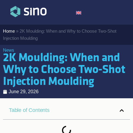
Home
»
2K Moulding: When and Why to Choose Two-Shot
Injection Moulding
News
2K Moulding: When and
Why to Choose Two-Shot
Injection Moulding
June 29, 2026
Table of Contents