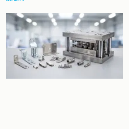
Read More »