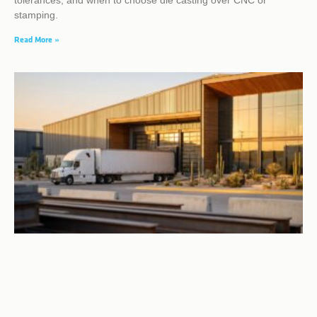
tolerances, and when to choose die casting over CNC or
stamping.
Read More »