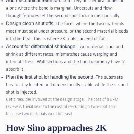
Add mechanical retention.
Don’t rely on chemical adhesion
alone where the bond is marginal. Undercuts and flow-
through features let the second shot lock on mechanically.
Design clean shut-offs.
The faces where the two materials
meet must seal under pressure, or the second material bleeds
into the first. This is where 2K tools succeed or fail.
Account for differential shrinkage.
Two materials cool and
shrink at different rates; mismatches cause warping and
internal stress. Wall sections and the bond geometry have to
absorb it.
Plan the first shot for handling the second.
The substrate
has to stay located and dimensionally stable while the second
shot is injected.
Get a moulder involved at the design stage. The cost of a DFM
review is trivial next to the cost of re-cutting a two-shot tool
because two materials wouldn’t seal.
How Sino approaches 2K