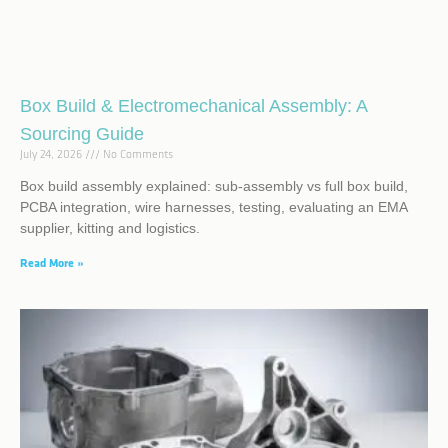
Box Build & Electromechanical Assembly: A
Sourcing Guide
July 24, 2026
No Comments
Box build assembly explained: sub-assembly vs full box build,
PCBA integration, wire harnesses, testing, evaluating an EMA
supplier, kitting and logistics.
Read More »