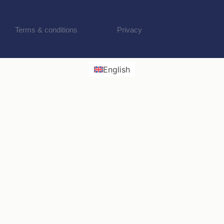
Terms & conditions
Privacy
English