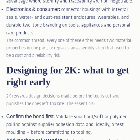
advantage where sterility and traceability are non-negotiable.
Electronics & consumer:
connector housings with integral
seals, water- and dust-resistant enclosures, wearables, and
durable two-tone branding on tools, appliances and personal-
care products.
The common thread: every one of these either needs two material
properties in one part, or replaces an assembly step that used to
be a cost and a reliability risk.
Designing for 2K: what to get
right early
2K rewards design decisions made before the tool is cut and
punishes the ones left too late. The essentials:
Confirm the bond first.
Validate your hard/soft or polymer
pairing against supplier adhesion data and, ideally, a test
moulding — before committing to tooling.