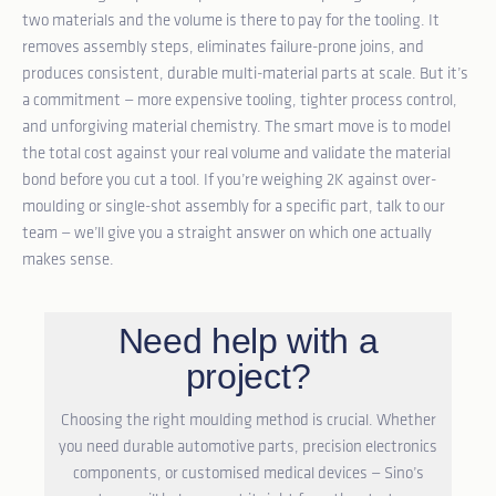
two materials and the volume is there to pay for the tooling. It
removes assembly steps, eliminates failure-prone joins, and
produces consistent, durable multi-material parts at scale. But it’s
a commitment — more expensive tooling, tighter process control,
and unforgiving material chemistry. The smart move is to model
the total cost against your real volume and validate the material
bond before you cut a tool. If you’re weighing 2K against over-
moulding or single-shot assembly for a specific part,
talk to our
team
— we’ll give you a straight answer on which one actually
makes sense.
Need help with a
project?
Choosing the right moulding method is crucial. Whether
you need durable automotive parts, precision electronics
components, or customised medical devices — Sino’s