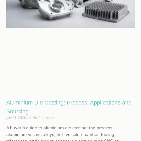
Aluminium Die Casting: Process, Applications and
Sourcing
July 24, 2026
No Comments
A buyer’s guide to aluminium die casting: the process,
aluminium vs zinc alloys, hot- vs cold-chamber, tooling,