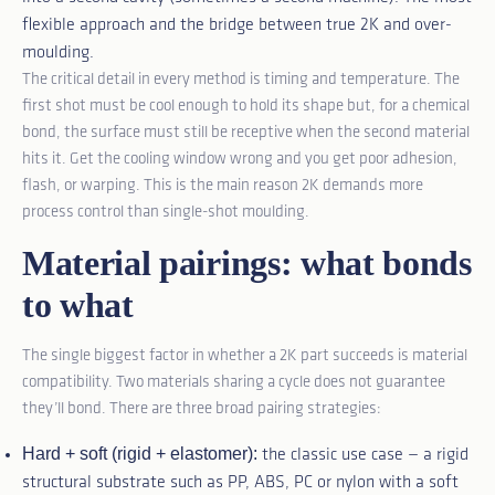
flexible approach and the bridge between true 2K and over-
moulding.
The critical detail in every method is timing and temperature. The
first shot must be cool enough to hold its shape but, for a chemical
bond, the surface must still be receptive when the second material
hits it. Get the cooling window wrong and you get poor adhesion,
flash, or warping. This is the main reason 2K demands more
process control than single-shot moulding.
Material pairings: what bonds
to what
The single biggest factor in whether a 2K part succeeds is material
compatibility. Two materials sharing a cycle does not guarantee
they’ll bond. There are three broad pairing strategies:
Hard + soft (rigid + elastomer):
the classic use case — a rigid
structural substrate such as PP, ABS, PC or nylon with a soft