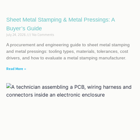
Sheet Metal Stamping & Metal Pressings: A
Buyer’s Guide
July 24, 2026
No Comments
A procurement and engineering guide to sheet metal stamping
and metal pressings: tooling types, materials, tolerances, cost
drivers, and how to evaluate a metal stamping manufacturer.
Read More »