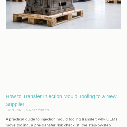
How to Transfer Injection Mould Tooling to a New
Supplier
July 24, 2026
No Comments
A practical guide to injection mould tooling transfer: why OEMs
move tooling, a pre-transfer risk checklist, the step-by-step