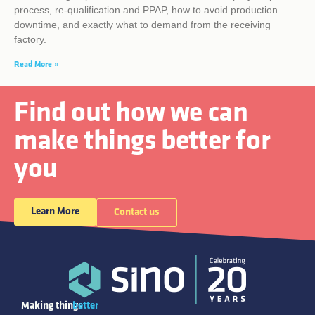
process, re-qualification and PPAP, how to avoid production
downtime, and exactly what to demand from the receiving
factory.
Read More »
Find out how we can
make things better for
you
Learn More
Contact us
Making things
better