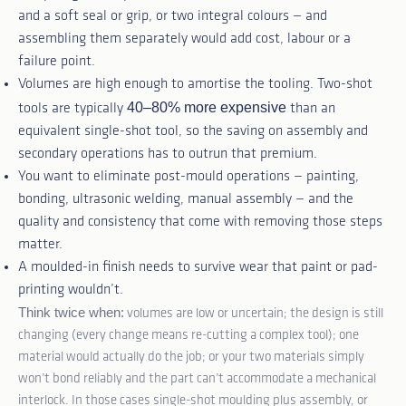
and a soft seal or grip, or two integral colours — and
assembling them separately would add cost, labour or a
failure point.
Volumes are high enough to amortise the tooling. Two-shot
40–80% more expensive
tools are typically
than an
equivalent single-shot tool, so the saving on assembly and
secondary operations has to outrun that premium.
You want to eliminate post-mould operations — painting,
bonding, ultrasonic welding, manual assembly — and the
quality and consistency that come with removing those steps
matter.
A moulded-in finish needs to survive wear that paint or pad-
printing wouldn’t.
Think twice when:
volumes are low or uncertain; the design is still
changing (every change means re-cutting a complex tool); one
material would actually do the job; or your two materials simply
won’t bond reliably and the part can’t accommodate a mechanical
interlock. In those cases single-shot moulding plus assembly, or