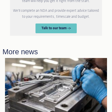
team will help you get it right from the start.
We’ll complete an NDA and provide expert advice tailored
to your requirements, timescale and budget.
Talk to our team ->
More news