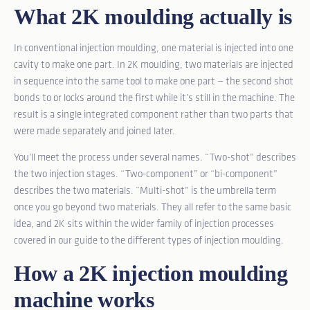
What 2K moulding actually is
In conventional injection moulding, one material is injected into one
cavity to make one part. In 2K moulding, two materials are injected
in sequence into the same tool to make one part — the second shot
bonds to or locks around the first while it’s still in the machine. The
result is a single integrated component rather than two parts that
were made separately and joined later.
You’ll meet the process under several names. “Two-shot” describes
the two injection stages. “Two-component” or “bi-component”
describes the two materials. “Multi-shot” is the umbrella term
once you go beyond two materials. They all refer to the same basic
idea, and 2K sits within the wider family of injection processes
covered in our guide to the
different types of injection moulding
.
How a 2K injection moulding
machine works