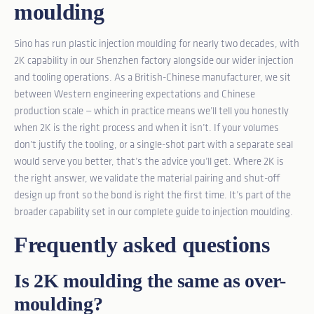
moulding
Sino has run plastic injection moulding for nearly two decades, with
2K capability in our Shenzhen factory alongside our wider injection
and tooling operations. As a British-Chinese manufacturer, we sit
between Western engineering expectations and Chinese
production scale — which in practice means we’ll tell you honestly
when 2K is the right process and when it isn’t. If your volumes
don’t justify the tooling, or a single-shot part with a separate seal
would serve you better, that’s the advice you’ll get. Where 2K is
the right answer, we validate the material pairing and shut-off
design up front so the bond is right the first time. It’s part of the
broader capability set in our
complete guide to injection moulding
.
Frequently asked questions
Is 2K moulding the same as over-
moulding?