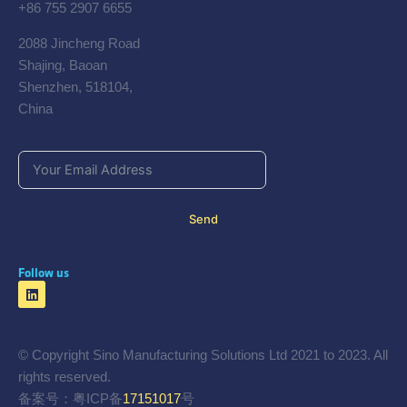
+86 755 2907 6655
2088 Jincheng Road
Shajing, Baoan
Shenzhen, 518104,
China
Send
Follow us
© Copyright Sino Manufacturing Solutions Ltd 2021 to 2023. All
rights reserved.
备案号：粤ICP备
17151017
号