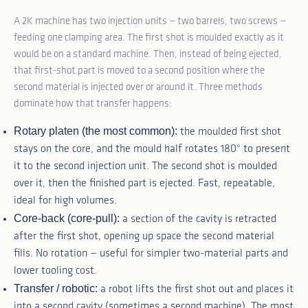
A 2K machine has two injection units — two barrels, two screws —
feeding one clamping area. The first shot is moulded exactly as it
would be on a standard machine. Then, instead of being ejected,
that first-shot part is moved to a second position where the
second material is injected over or around it. Three methods
dominate how that transfer happens:
Rotary platen (the most common):
the moulded first shot
stays on the core, and the mould half rotates 180° to present
it to the second injection unit. The second shot is moulded
over it, then the finished part is ejected. Fast, repeatable,
ideal for high volumes.
Core-back (core-pull):
a section of the cavity is retracted
after the first shot, opening up space the second material
fills. No rotation — useful for simpler two-material parts and
lower tooling cost.
Transfer / robotic:
a robot lifts the first shot out and places it
into a second cavity (sometimes a second machine). The most