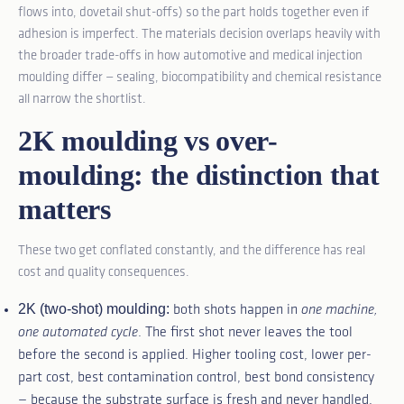
flows into, dovetail shut-offs) so the part holds together even if
adhesion is imperfect. The materials decision overlaps heavily with
the broader trade-offs in
how automotive and medical injection
moulding differ
— sealing, biocompatibility and chemical resistance
all narrow the shortlist.
2K moulding vs over-
moulding: the distinction that
matters
These two get conflated constantly, and the difference has real
cost and quality consequences.
2K (two-shot) moulding:
both shots happen in
one machine,
one automated cycle
. The first shot never leaves the tool
before the second is applied. Higher tooling cost, lower per-
part cost, best contamination control, best bond consistency
— because the substrate surface is fresh and never handled.