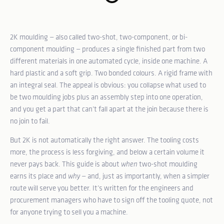
2K moulding — also called two-shot, two-component, or bi-
component moulding — produces a single finished part from two
different materials in one automated cycle, inside one machine. A
hard plastic and a soft grip. Two bonded colours. A rigid frame with
an integral seal. The appeal is obvious: you collapse what used to
be two moulding jobs plus an assembly step into one operation,
and you get a part that can’t fall apart at the join because there is
no join to fail.
But 2K is not automatically the right answer. The tooling costs
more, the process is less forgiving, and below a certain volume it
never pays back. This guide is about
when
two-shot moulding
earns its place and
why
— and, just as importantly, when a simpler
route will serve you better. It’s written for the engineers and
procurement managers who have to sign off the tooling quote, not
for anyone trying to sell you a machine.