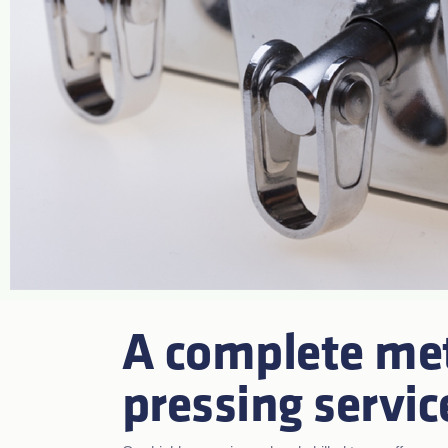
A complete me
pressing servic