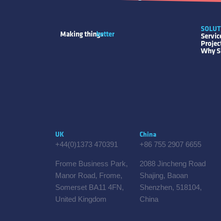
SOLUT
Making things
better
Servic
Proje
Why S
UK
China
+44(0)1373 470391
+86 755 2907 6655
Frome Business Park,
2088 Jincheng Road
Manor Road, Frome,
Shajing, Baoan
Somerset BA11 4FN,
Shenzhen, 518104,
United Kingdom
China