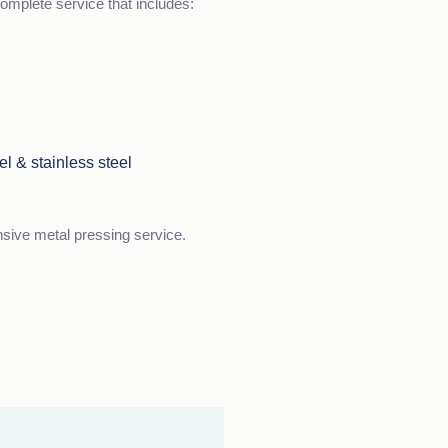
omplete service that includes:
el & stainless steel
nsive metal pressing service.