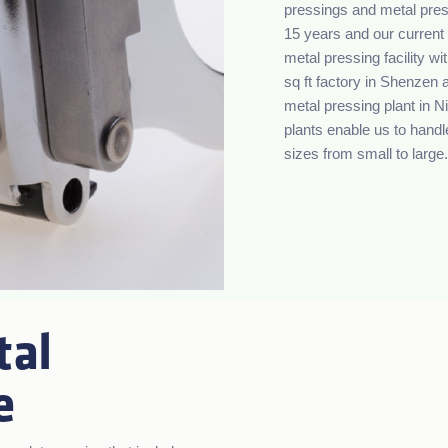
pressings and metal press
15 years and our current 
metal pressing facility w
sq ft factory in Shenzen 
metal pressing plant in 
plants enable us to handl
sizes from small to large.
tal
e