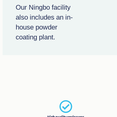
Our Ningbo facility
also includes an in-
house powder
coating plant.