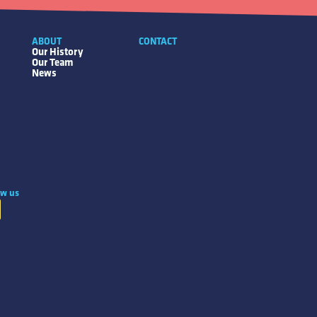
ABOUT
CONTACT
Our History
Our Team
News
ow us