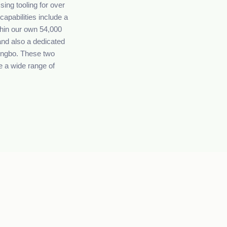
ing tooling for over
capabilities include a
ithin our own 54,000
and also a dedicated
Ningbo. These two
e a wide range of