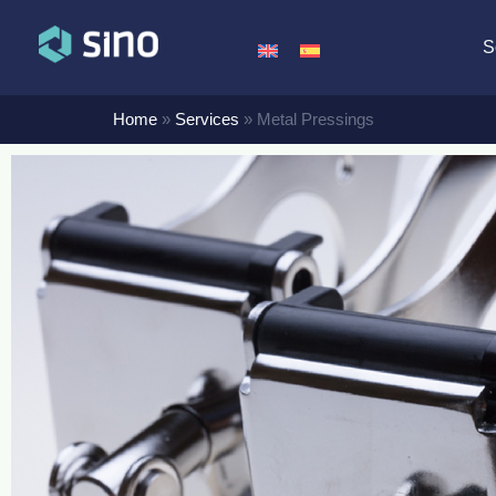
S
Home
»
Services
»
Metal Pressings