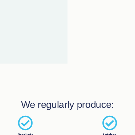
We regularly produce: