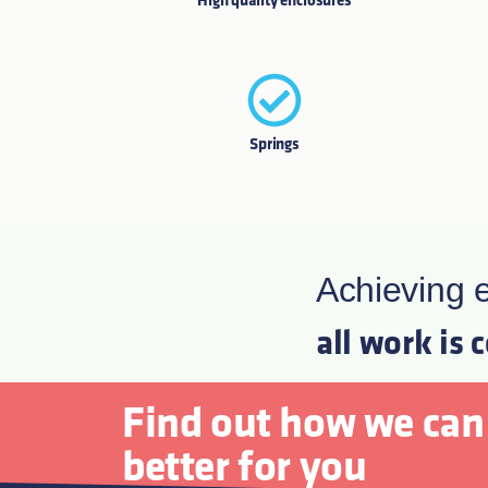
High quality enclosures
Springs
Achieving e
all work is 
Find out how we can
better for you