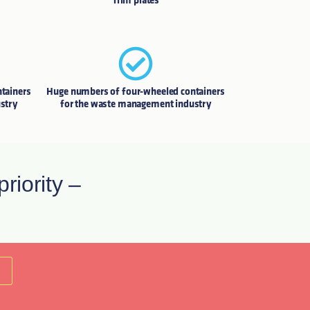
Trim plates
tainers
Huge numbers of four-wheeled containers
stry
for the waste management industry
riority –