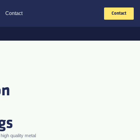
Contact
Contact
on
gs
igh quality metal