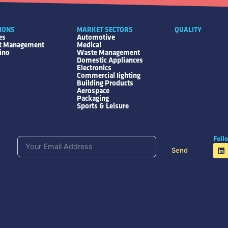
IONS
MARKET SECTORS
QUALITY
es
Automotive
ct Management
Medical
ino
Waste Management
Domestic Appliances
Electronics
Commercial Iighting
Building Products
Aerospace
Packaging
Sports & Leisure
Foll
Send