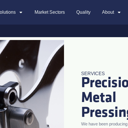
olutions
Market Sectors
Quality
About
SERVICES
Precisi
Metal
Pressin
We have been producing h