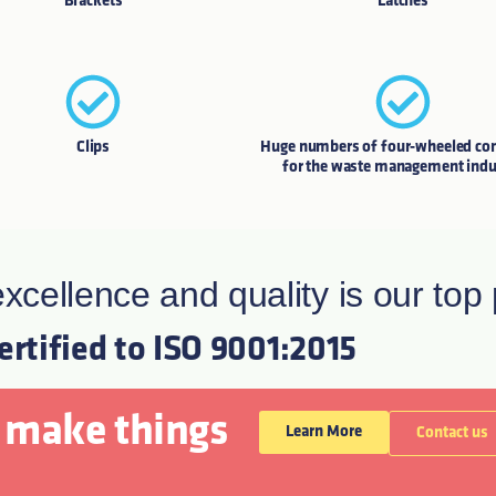
Brackets
Latches
Clips
Huge numbers of four-wheeled con
for the waste management indu
xcellence and quality is our top p
certified to ISO 9001:2015
 make things
Learn More
Contact us