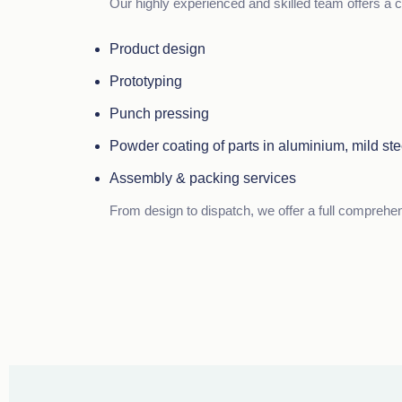
Our highly experienced and skilled team offers a c
Product design
Prototyping
Punch pressing
Powder coating of parts in aluminium, mild ste
Assembly & packing services
From design to dispatch, we offer a full comprehe