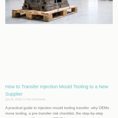
How to Transfer Injection Mould Tooling to a New
Supplier
July 24, 2026
No Comments
A practical guide to injection mould tooling transfer: why OEMs
move tooling, a pre-transfer risk checklist, the step-by-step