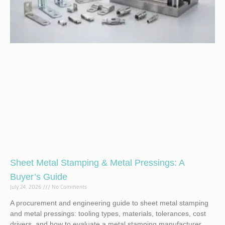
Sheet Metal Stamping & Metal Pressings: A
Buyer’s Guide
July 24, 2026
No Comments
A procurement and engineering guide to sheet metal stamping
and metal pressings: tooling types, materials, tolerances, cost
drivers, and how to evaluate a metal stamping manufacturer.