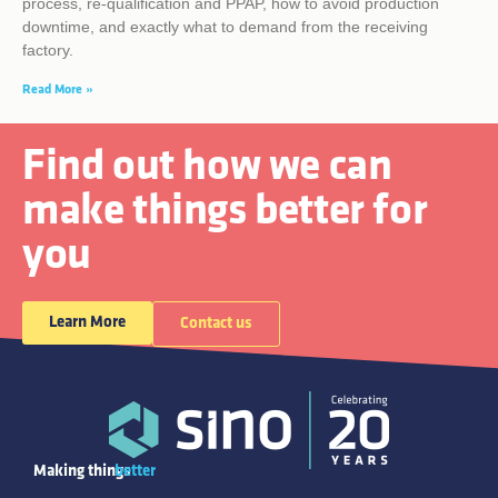
process, re-qualification and PPAP, how to avoid production
downtime, and exactly what to demand from the receiving
factory.
Read More »
Find out how we can
make things better for
you
Learn More
Contact us
Making things
better