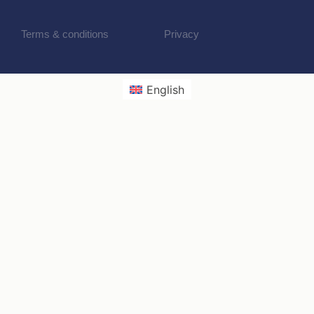
Terms & conditions
Privacy
English