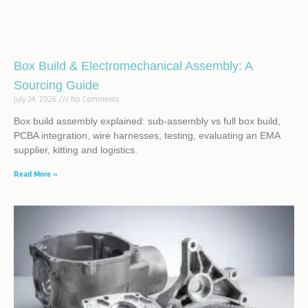
Box Build & Electromechanical Assembly: A
Sourcing Guide
July 24, 2026
No Comments
Box build assembly explained: sub-assembly vs full box build,
PCBA integration, wire harnesses, testing, evaluating an EMA
supplier, kitting and logistics.
Read More »