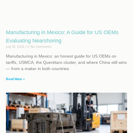
Manufacturing in Mexico: A Guide for US OEMs
Evaluating Nearshoring
July 24, 2026
No Comments
Manufacturing in Mexico: an honest guide for US OEMs on
tariffs, USMCA, the Querétaro cluster, and where China still wins
— from a maker in both countries.
Read More »