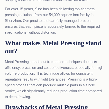
For over 15 years, Sino has been delivering top-tier metal
pressing solutions from our 54,000-square-foot facility in
Shenzhen. Our precise and carefully managed process
ensures that each piece is accurately formed to the required
specifications, without distortion.
What makes Metal Pressing stand
out?
Metal Pressing stands out from other techniques due to its
efficiency, precision and cost effectiveness, especially for high
volume production. This technique allows for consistent,
repeatable results with tight tolerances. Pressing is a high-
speed process that can produce multiple parts in a single
stroke, which significantly reduces production time compared
to deep drawing.
Drawbacks of Metal Pressing