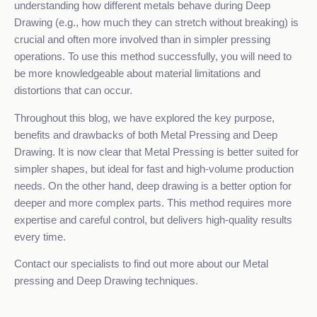
understanding how different metals behave during Deep
Drawing (e.g., how much they can stretch without breaking) is
crucial and often more involved than in simpler pressing
operations. To use this method successfully, you will need to
be more knowledgeable about material limitations and
distortions that can occur.
Throughout this blog, we have explored the key purpose,
benefits and drawbacks of both Metal Pressing and Deep
Drawing. It is now clear that Metal Pressing is better suited for
simpler shapes, but ideal for fast and high-volume production
needs. On the other hand, deep drawing is a better option for
deeper and more complex parts. This method requires more
expertise and careful control, but delivers high-quality results
every time.
Contact our specialists
to find out more about our Metal
pressing and Deep Drawing techniques.