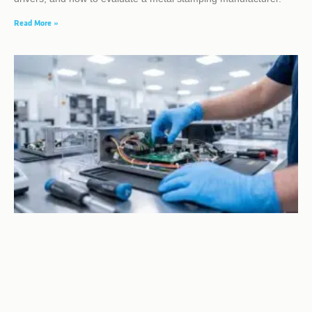
Read More »