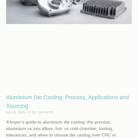
Aluminium Die Casting: Process, Applications and
Sourcing
July 24, 2026
No Comments
A buyer’s guide to aluminium die casting: the process,
aluminium vs zinc alloys, hot- vs cold-chamber, tooling,
tolerances, and when to choose die casting over CNC or