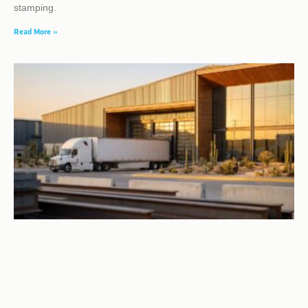
stamping.
Read More »