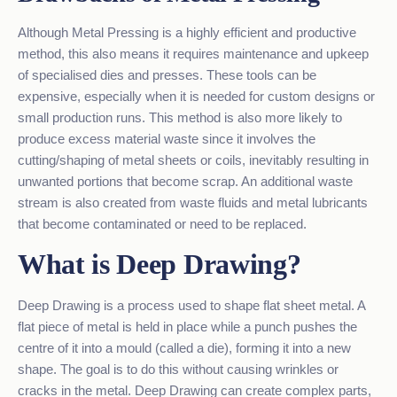
Although Metal Pressing is a highly efficient and productive
method, this also means it requires maintenance and upkeep
of specialised dies and presses. These tools can be
expensive, especially when it is needed for custom designs or
small production runs. This method is also more likely to
produce excess material waste since it involves the
cutting/shaping of metal sheets or coils, inevitably resulting in
unwanted portions that become scrap. An additional waste
stream is also created from waste fluids and metal lubricants
that become contaminated or need to be replaced.
What is Deep Drawing?
Deep Drawing is a process used to shape flat sheet metal. A
flat piece of metal is held in place while a punch pushes the
centre of it into a mould (called a die), forming it into a new
shape. The goal is to do this without causing wrinkles or
cracks in the metal. Deep Drawing can create complex parts,