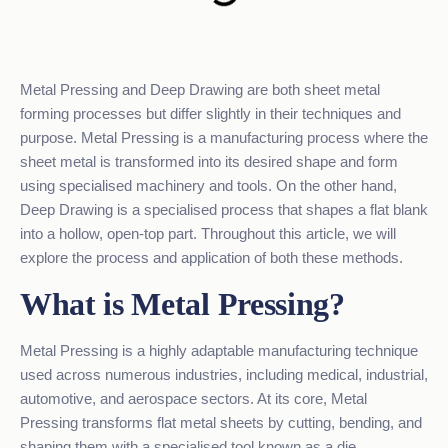
Metal Pressing and Deep Drawing are both sheet metal
forming processes but differ slightly in their techniques and
purpose.
Metal Pressing
is a manufacturing process where the
sheet metal is transformed into its desired shape and form
using specialised machinery and tools. On the other hand,
Deep Drawing is a specialised process that shapes a flat blank
into a hollow, open-top part. Throughout this article, we will
explore the process and application of both these methods.
What is Metal Pressing?
Metal Pressing is a highly adaptable manufacturing technique
used across numerous industries, including
medical
, industrial,
automotive, and aerospace sectors. At its core, Metal
Pressing transforms flat metal sheets by cutting, bending, and
shaping them with a specialised tool known as a die.