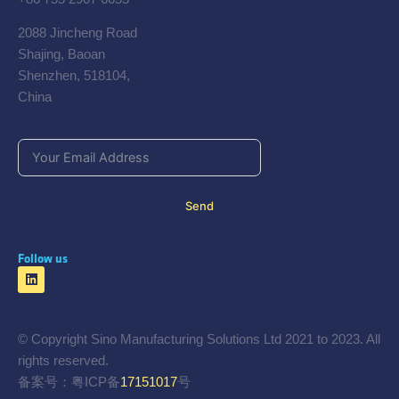
2088 Jincheng Road
Shajing, Baoan
Shenzhen, 518104,
China
Send
Follow us
© Copyright Sino Manufacturing Solutions Ltd 2021 to 2023. All
rights reserved.
备案号：粤ICP备
17151017
号