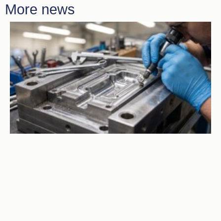
More news