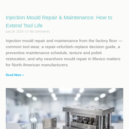
Injection Mould Repair & Maintenance: How to
Extend Tool Life
July 24, 2026
No Comments
Injection mould repair and maintenance from the factory floor —
common tool wear, a repair-refurbish-replace decision guide, a
preventive maintenance schedule, texture and polish
restoration, and why nearshore mould repair in Mexico matters
for North American manufacturers.
Read More »