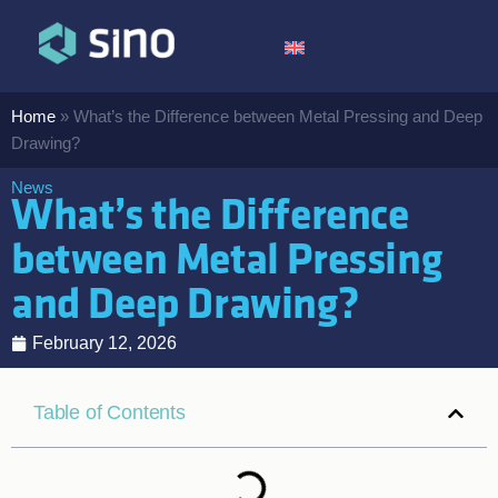
Home
»
What’s the Difference between Metal Pressing and Deep
Drawing?
News
What’s the Difference
between Metal Pressing
and Deep Drawing?
February 12, 2026
Table of Contents