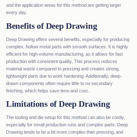
and the application areas for this method are getting larger
every day.
Benefits of Deep Drawing
Deep Drawing offers several benefits, especially for producing
complex, hollow metal parts with smooth surfaces. It is highly
efficient for high-volume manufacturing, as it allows for fast
production with consistent quality. This process reduces
material waste compared to pressing and creates strong,
lightweight parts due to work hardening. Additionally, deep-
drawn components often require little to no secondary
finishing, which helps save time and cost.
Limitations of Deep Drawing
The tooling and die setup for this method can also be costly,
especially for small production runs and complex parts. Deep
Drawing tends to be a bit more complex than pressing, and