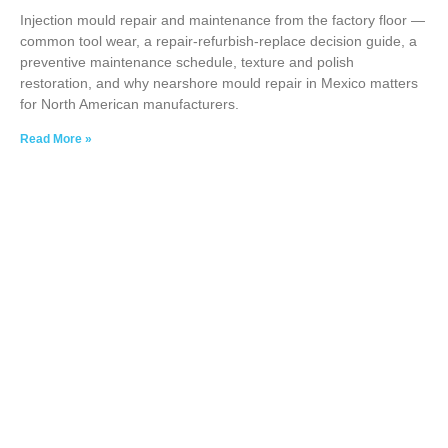
Injection mould repair and maintenance from the factory floor —
common tool wear, a repair-refurbish-replace decision guide, a
preventive maintenance schedule, texture and polish
restoration, and why nearshore mould repair in Mexico matters
for North American manufacturers.
Read More »