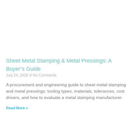
Sheet Metal Stamping & Metal Pressings: A
Buyer’s Guide
July 24, 2026
No Comments
A procurement and engineering guide to sheet metal stamping
and metal pressings: tooling types, materials, tolerances, cost
drivers, and how to evaluate a metal stamping manufacturer.
Read More »