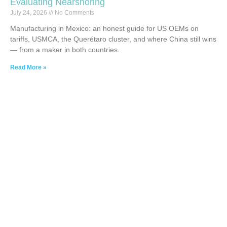
Evaluating Nearshoring
July 24, 2026
No Comments
Manufacturing in Mexico: an honest guide for US OEMs on
tariffs, USMCA, the Querétaro cluster, and where China still wins
— from a maker in both countries.
Read More »