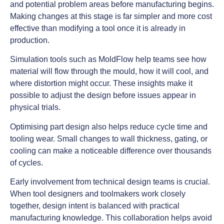
and potential problem areas before manufacturing begins.
Making changes at this stage is far simpler and more cost
effective than modifying a tool once it is already in
production.
Simulation tools such as MoldFlow help teams see how
material will flow through the mould, how it will cool, and
where distortion might occur. These insights make it
possible to adjust the design before issues appear in
physical trials.
Optimising part design also helps reduce cycle time and
tooling wear. Small changes to wall thickness, gating, or
cooling can make a noticeable difference over thousands
of cycles.
Early involvement from technical design teams is crucial.
When tool designers and toolmakers work closely
together, design intent is balanced with practical
manufacturing knowledge. This collaboration helps avoid