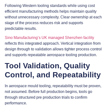
Following Western tooling standards while using cost
efficient manufacturing methods helps maintain quality
without unnecessary complexity. Clear ownership at each
stage of the process reduces risk and supports
predictable results.
Sino Manufacturing’s UK managed Shenzhen facility
reflects this integrated approach. Vertical integration from
design through to validation allows tighter process control
and supports repeatable aerospace tooling production.
Tool Validation, Quality
Control, and Repeatability
In aerospace mould tooling, repeatability must be proven,
not assumed. Before full production begins, tools go
through structured pre production trials to confirm
performance.