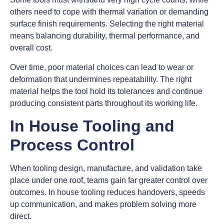
others need to cope with thermal variation or demanding
surface finish requirements. Selecting the right material
means balancing durability, thermal performance, and
overall cost.
Over time, poor material choices can lead to wear or
deformation that undermines repeatability. The right
material helps the tool hold its tolerances and continue
producing consistent parts throughout its working life.
In House Tooling and
Process Control
When tooling design, manufacture, and validation take
place under one roof, teams gain far greater control over
outcomes. In house tooling reduces handovers, speeds
up communication, and makes problem solving more
direct.