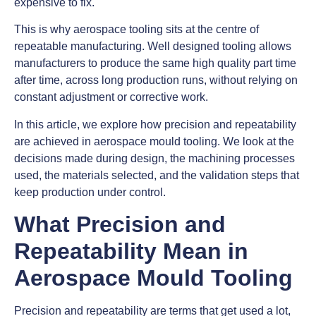
expensive to fix.
This is why aerospace tooling sits at the centre of
repeatable manufacturing. Well designed tooling allows
manufacturers to produce the same high quality part time
after time, across long production runs, without relying on
constant adjustment or corrective work.
In this article, we explore how precision and repeatability
are achieved in aerospace mould tooling. We look at the
decisions made during design, the machining processes
used, the materials selected, and the validation steps that
keep production under control.
What Precision and
Repeatability Mean in
Aerospace Mould Tooling
Precision and repeatability are terms that get used a lot,