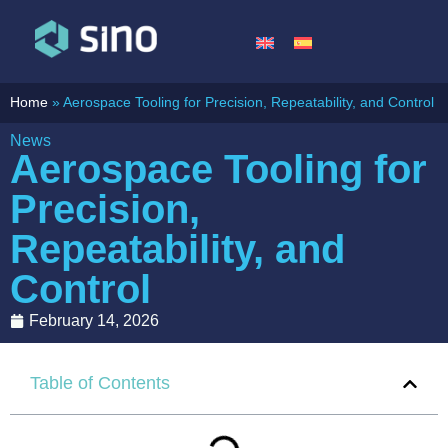
Home
»
Aerospace Tooling for Precision, Repeatability, and Control
News
Aerospace Tooling for
Precision,
Repeatability, and
Control
February 14, 2026
Table of Contents