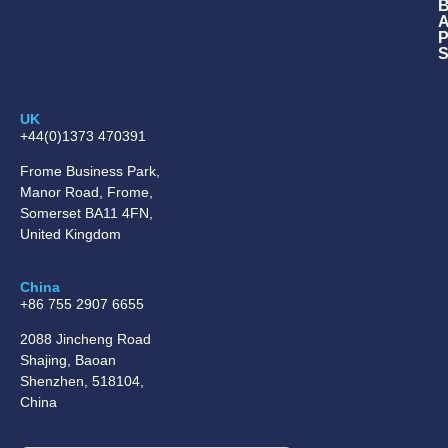
B
A
P
S
UK
+44(0)1373 470391
Frome Business Park,
Manor Road, Frome,
Somerset BA11 4FN,
United Kingdom
China
+86 755 2907 6655
2088 Jincheng Road
Shajing, Baoan
Shenzhen, 518104,
China