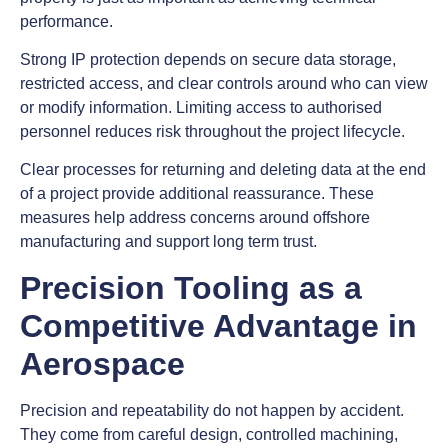
performance.
Strong IP protection depends on secure data storage,
restricted access, and clear controls around who can view
or modify information. Limiting access to authorised
personnel reduces risk throughout the project lifecycle.
Clear processes for returning and deleting data at the end
of a project provide additional reassurance. These
measures help address concerns around offshore
manufacturing and support long term trust.
Precision Tooling as a
Competitive Advantage in
Aerospace
Precision and repeatability do not happen by accident.
They come from careful design, controlled machining,