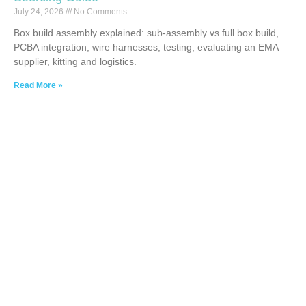
July 24, 2026
No Comments
Box build assembly explained: sub-assembly vs full box build,
PCBA integration, wire harnesses, testing, evaluating an EMA
supplier, kitting and logistics.
Read More »