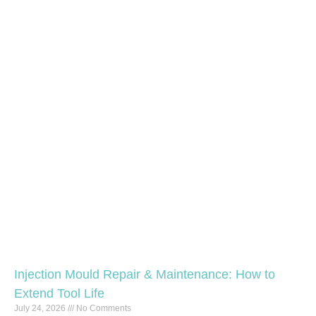
Injection Mould Repair & Maintenance: How to
Extend Tool Life
July 24, 2026
No Comments