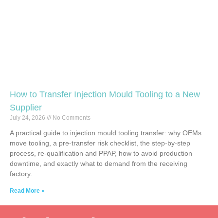
How to Transfer Injection Mould Tooling to a New
Supplier
July 24, 2026
No Comments
A practical guide to injection mould tooling transfer: why OEMs
move tooling, a pre-transfer risk checklist, the step-by-step
process, re-qualification and PPAP, how to avoid production
downtime, and exactly what to demand from the receiving
factory.
Read More »