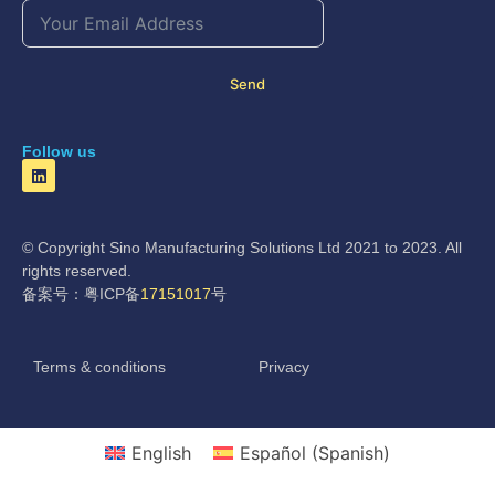
Send
Follow us
© Copyright Sino Manufacturing Solutions Ltd 2021 to 2023. All
rights reserved.
备案号：粤ICP备
17151017
号
Terms & conditions
Privacy
English
Español
(
Spanish
)