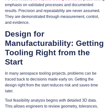
emphasis on validated processes and documented
results. Precision and repeatability are never assumed.
They are demonstrated through measurement, control,
and evidence.
Design for
Manufacturability: Getting
Tooling Right from the
Start
In many aerospace tooling projects, problems can be
traced back to decisions made early on. Getting the
design right from the start reduces risk and saves time
later.
Tool feasibility analysis begins with detailed 3D data.
This allows engineers to review geometry, tolerances,