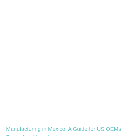
Manufacturing in Mexico: A Guide for US OEMs