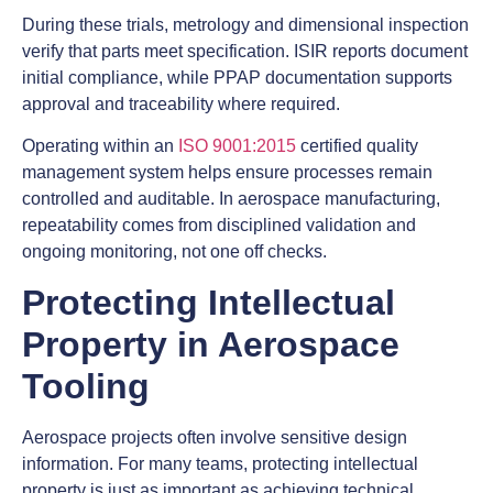
During these trials, metrology and dimensional inspection
verify that parts meet specification. ISIR reports document
initial compliance, while PPAP documentation supports
approval and traceability where required.
Operating within an
ISO 9001:2015
certified quality
management system helps ensure processes remain
controlled and auditable. In aerospace manufacturing,
repeatability comes from disciplined validation and
ongoing monitoring, not one off checks.
Protecting Intellectual
Property in Aerospace
Tooling
Aerospace projects often involve sensitive design
information. For many teams, protecting intellectual
property is just as important as achieving technical