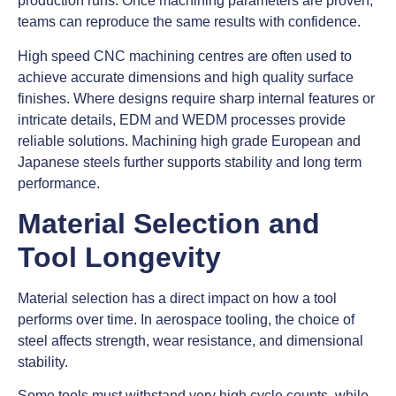
production runs. Once machining parameters are proven,
teams can reproduce the same results with confidence.
High speed CNC machining centres are often used to
achieve accurate dimensions and high quality surface
finishes. Where designs require sharp internal features or
intricate details, EDM and WEDM processes provide
reliable solutions. Machining high grade European and
Japanese steels further supports stability and long term
performance.
Material Selection and
Tool Longevity
Material selection has a direct impact on how a tool
performs over time. In aerospace tooling, the choice of
steel affects strength, wear resistance, and dimensional
stability.
Some tools must withstand very high cycle counts, while