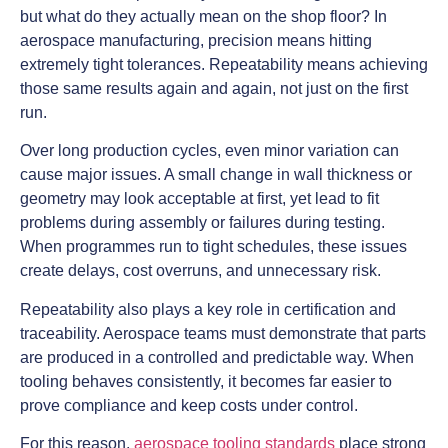
but what do they actually mean on the shop floor? In
aerospace manufacturing, precision means hitting
extremely tight tolerances. Repeatability means achieving
those same results again and again, not just on the first
run.
Over long production cycles, even minor variation can
cause major issues. A small change in wall thickness or
geometry may look acceptable at first, yet lead to fit
problems during assembly or failures during testing.
When programmes run to tight schedules, these issues
create delays, cost overruns, and unnecessary risk.
Repeatability also plays a key role in certification and
traceability. Aerospace teams must demonstrate that parts
are produced in a controlled and predictable way. When
tooling behaves consistently, it becomes far easier to
prove compliance and keep costs under control.
For this reason,
aerospace tooling standards
place strong