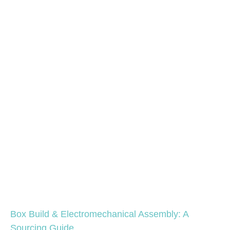
Box Build & Electromechanical Assembly: A
Sourcing Guide