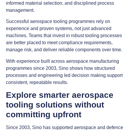
informed material selection, and disciplined process
management.
Successful aerospace tooling programmes rely on
experience and proven systems, not just advanced
machines. Teams that invest in robust tooling processes
are better placed to meet compliance requirements,
manage risk, and deliver reliable components over time.
With experience built across aerospace manufacturing
programmes since 2003, Sino shows how structured
processes and engineering led decision making support
consistent, repeatable results.
Explore smarter aerospace
tooling solutions without
committing upfront
Since 2003, Sino has supported aerospace and defence