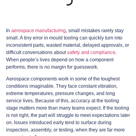
In
aerospace manufacturing
, small mistakes rarely stay
small. A tiny error in mould tooling can quickly turn into
inconsistent parts, wasted material, delayed approvals, or
difficult conversations about
safety and compliance
.
When people’s lives depend on how a component
performs, there is no margin for guesswork.
Aerospace components work in some of the toughest
conditions imaginable. They face constant vibration,
extreme temperatures, pressure changes, and long
service lives. Because of this, accuracy at the tooling
stage matters more than many teams expect. If the tooling
is not right, the part will struggle to meet expectations later
on. Issues introduced early tend to surface during
inspection, assembly, or testing, when they are far more