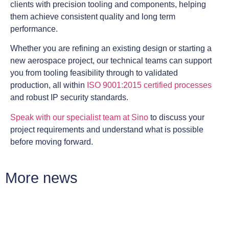
clients with precision tooling and components, helping
them achieve consistent quality and long term
performance.
Whether you are refining an existing design or starting a
new aerospace project, our technical teams can support
you from tooling feasibility through to validated
production, all within
ISO 9001:2015 certified processes
and robust IP security standards.
Speak with our specialist team at Sino
to discuss your
project requirements and understand what is possible
before moving forward.
More news