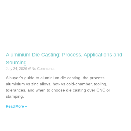
Aluminium Die Casting: Process, Applications and
Sourcing
July 24, 2026
No Comments
A buyer’s guide to aluminium die casting: the process,
aluminium vs zinc alloys, hot- vs cold-chamber, tooling,
tolerances, and when to choose die casting over CNC or
stamping.
Read More »