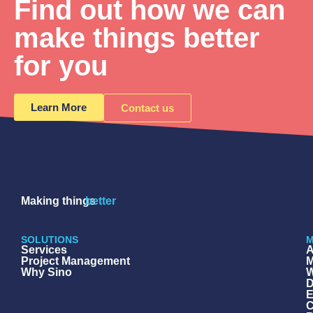
Find out how we can
make things better
for you
Learn More
Contact us
Making things
better
SOLUTIONS
M
Services
A
Project Management
M
Why Sino
W
D
E
C