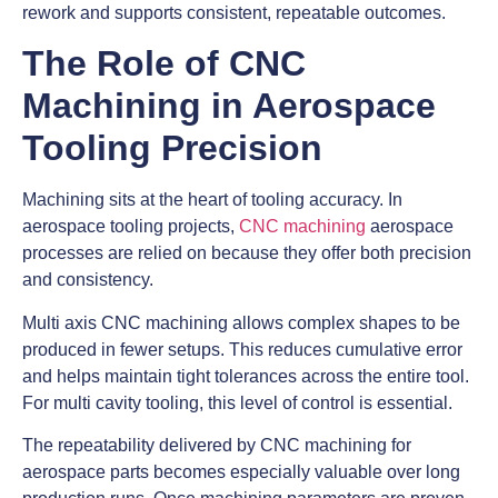
rework and supports consistent, repeatable outcomes.
The Role of CNC
Machining in Aerospace
Tooling Precision
Machining sits at the heart of tooling accuracy. In
aerospace tooling projects,
CNC machining
aerospace
processes are relied on because they offer both precision
and consistency.
Multi axis CNC machining allows complex shapes to be
produced in fewer setups. This reduces cumulative error
and helps maintain tight tolerances across the entire tool.
For multi cavity tooling, this level of control is essential.
The repeatability delivered by CNC machining for
aerospace parts becomes especially valuable over long